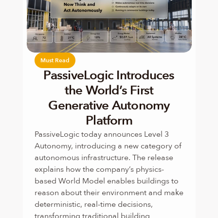
Must Read
PassiveLogic Introduces
the World’s First
Generative Autonomy
Platform
PassiveLogic today announces Level 3 
Autonomy, introducing a new category of 
autonomous infrastructure. The release 
explains how the company’s physics-
based World Model enables buildings to 
reason about their environment and make 
deterministic, real-time decisions, 
transforming traditional building 