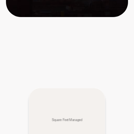
Square Feet Managed