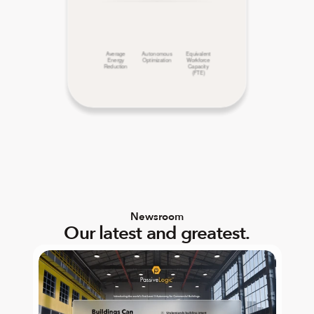
Average
Autonomous
Equivalent
Energy
Optimization
Workforce
Reduction
Capacity
(FTE)
Newsroom
Our latest and greatest.