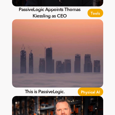
PassiveLogic Appoints Thomas
Tools
Kiessling as CEO
This is PassiveLogic.
Physical AI