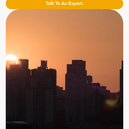
Talk To An Expert.
Talk to an Expert.