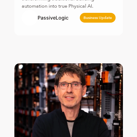
automation into true Physical AI.
PassiveLogic
Business Update