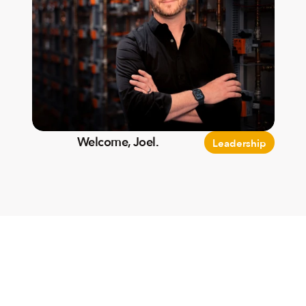
Welcome, Joel.
Leadership