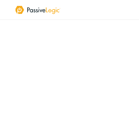
A
Li
Live
unifies
t
into
a
cont