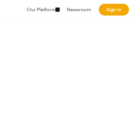
Sign In
Our Platform
Newsroom
Sign In
The
tal
behavior
s
real-time