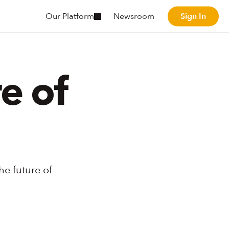
Sign In
Our Platform
Newsroom
Sign In
 of 
e future of 