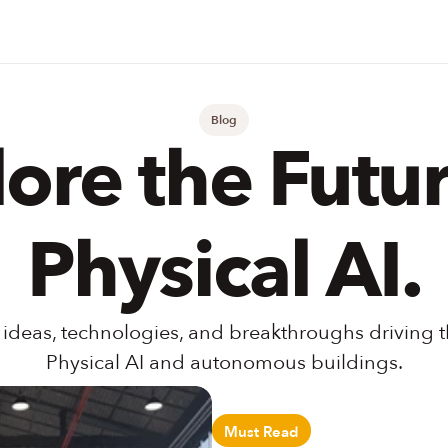
Blog
ore the Future
Physical AI.
 ideas, technologies, and breakthroughs driving th
Physical AI and autonomous buildings.
Must Read