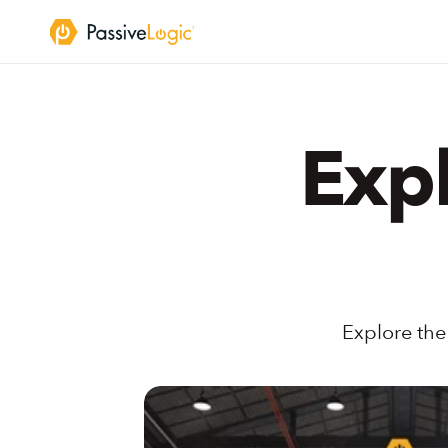
Expl
Explore the