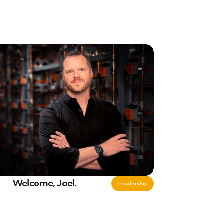
Welcome, Joel.
Leadership