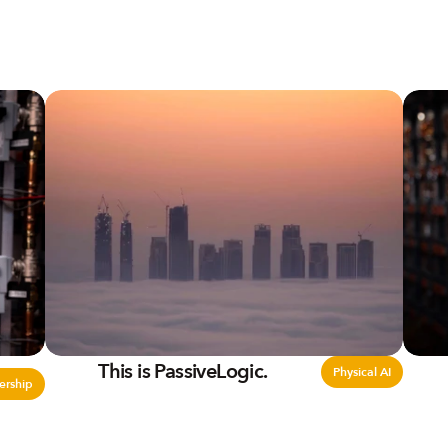
This is PassiveLogic.
Physical AI
ership