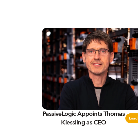
PassiveLogic Appoints Thomas
Lead
Kiessling as CEO