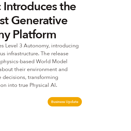
 Introduces the
rst Generative
y Platform
s Level 3 Autonomy, introducing 
 infrastructure. The release 
 physics-based World Model 
about their environment and 
 decisions, transforming 
on into true Physical AI.
Business Update