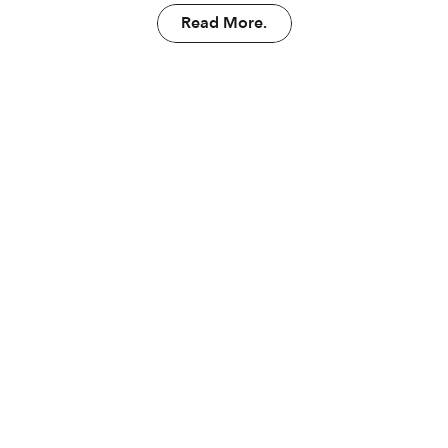
Read More.
Read More.
arn more abo
Autonomy.
Put your building to work.
Launch Autonomy.
Launch Autonomy.