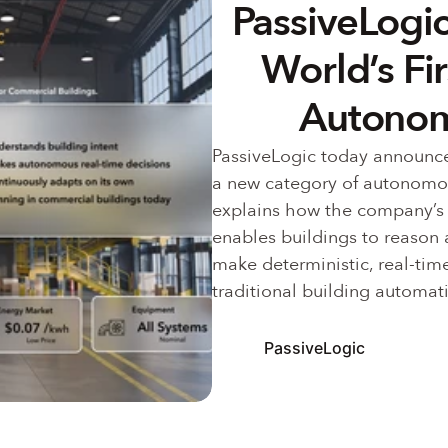
PassiveLogic
World’s Fi
Autonom
PassiveLogic today announce
a new category of autonomous
explains how the company’s
enables buildings to reason 
make deterministic, real-time
traditional building automati
PassiveLogic